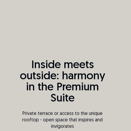
Inside meets
outside: harmony
in the Premium
Suite
Private terrace or access to the unique
rooftop - open space that inspires and
invigorates