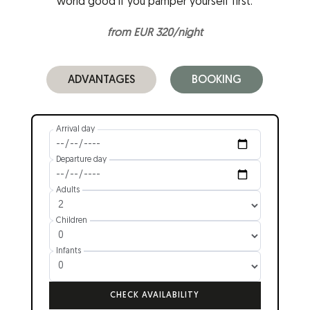
world good if you pamper yourself first.
from EUR 320/night
ADVANTAGES
BOOKING
Arrival day
Departure day
Adults
Children
Infants