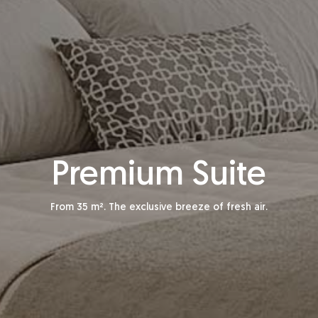
Premium Suite
From 35 m². The exclusive breeze of fresh air.