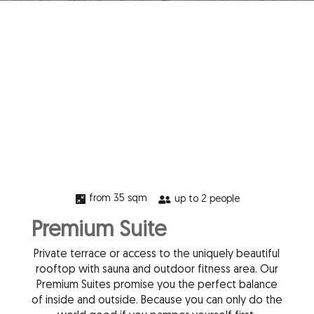
from 35 sqm

up to 2 people

Premium Suite
Private terrace or access to the uniquely beautiful
rooftop with sauna and outdoor fitness area. Our
Premium Suites promise you the perfect balance
of inside and outside. Because you can only do the