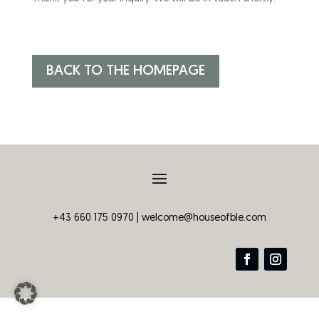
BACK TO THE HOMEPAGE
+43 660 175 0970 |
welcome@houseofble.com