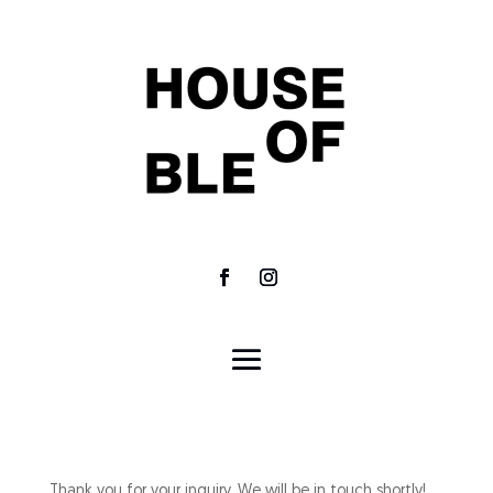
Thank you for your inquiry. We will be in touch shortly!